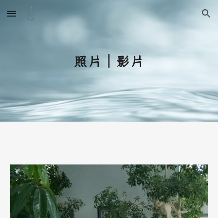
Skip to main content
Skip to navigation
照片｜影片